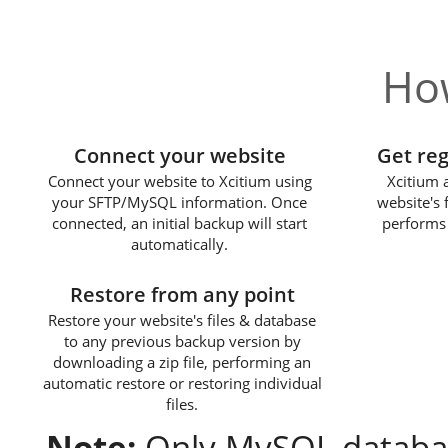
How
1
Connect your website
Get re
Connect your website to Xcitium using
Xcitium 
your SFTP/MySQL information. Once
website's 
connected, an initial backup will start
performs 
automatically.
3
Restore from any point
Restore your website's files & database
to any previous backup version by
downloading a zip file, performing an
automatic restore or restoring individual
files.
Note:
Only MySQL databas