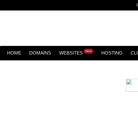
New
HOME
DOMAINS
WEBSITES
HOSTING
CL
Cloud backu
All websites—large & small—run the ri
lets you recover your websi