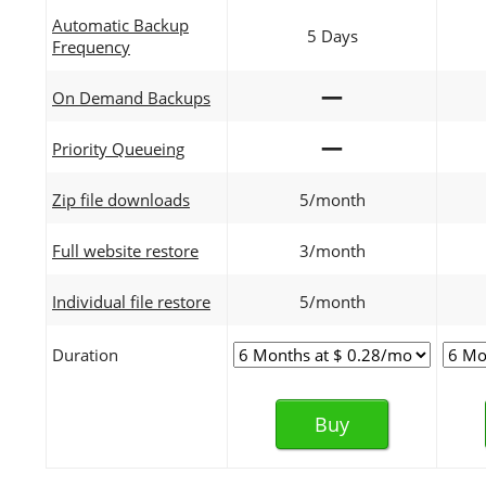
Automatic Backup
5 Days
Frequency
—
On Demand Backups
—
Priority Queueing
Zip file downloads
5/month
Full website restore
3/month
Individual file restore
5/month
Duration
Buy