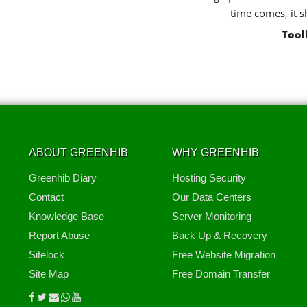
time comes, it s
Tool
ABOUT GREENHIB
WHY GREENHIB
Greenhib Diary
Hosting Security
Contact
Our Data Centers
Knowledge Base
Server Monitoring
Report Abuse
Back Up & Recovery
Sitelock
Free Website Migration
Site Map
Free Domain Transfer