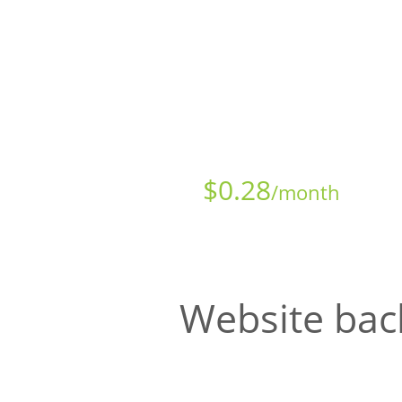
Starts at just
$
0.28
/month
Website bac