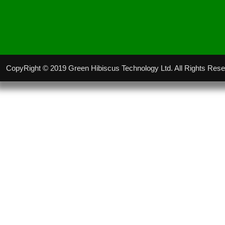
CopyRight © 2019 Green Hibiscus Technology Ltd. All Rights Res