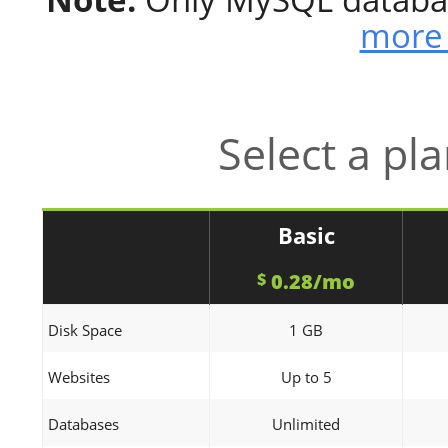
more 
Select a pl
Basic
0.28/mo
$
Disk Space
1 GB
Websites
Up to 5
Databases
Unlimited