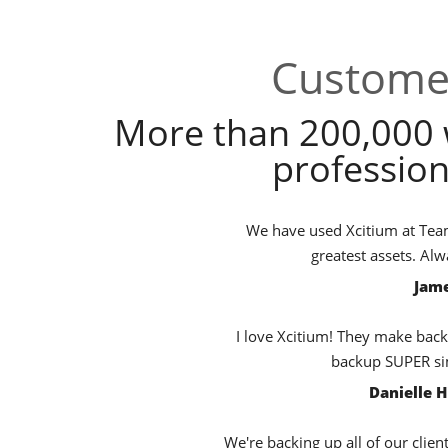
Customer
More than 200,000 
profession
We have used Xcitium at TeamB
greatest assets. Al
Jame
I love Xcitium! They make back
backup SUPER sim
Danielle 
We're backing up all of our clien