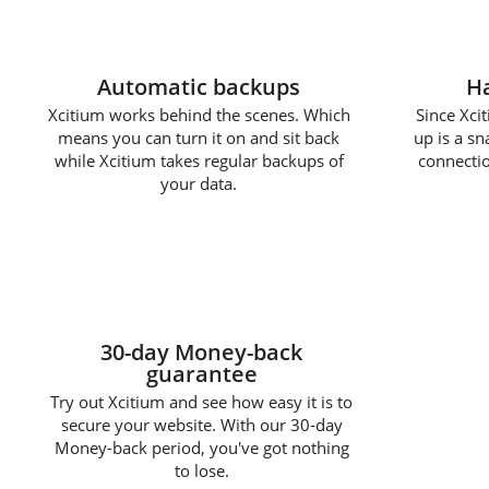
Automatic backups
Ha
Xcitium works behind the scenes. Which
Since Xcit
means you can turn it on and sit back
up is a s
while Xcitium takes regular backups of
connectio
your data.
30-day Money-back
guarantee
Try out Xcitium and see how easy it is to
secure your website. With our 30-day
Money-back period, you've got nothing
to lose.