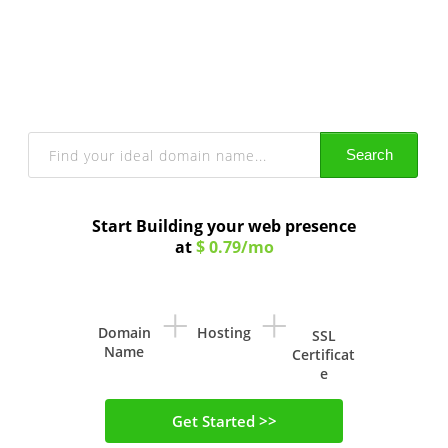
Get a Domain Name
With Privacy Protection and lots more
Search
Start Building your web presence
at
$ 0.79/mo
+
+
Domain
Hosting
SSL
Name
Certificat
e
Get Started >>