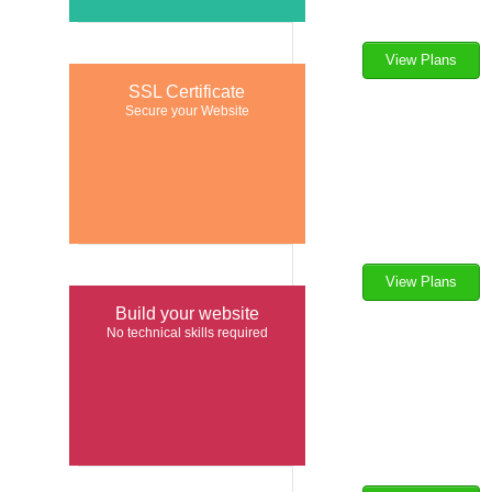
View Plans
$
14.46
SSL Certificate
per mo
Secure your Website
View Plans
$
7.91
Build your website
per yr
No technical skills required