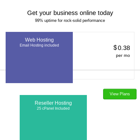
Get your business online today
99% uptime for rock-solid performance
Web Hosting
Email Hosting included
$
0.38
per mo
View Plans
Reseller Hosting
25 cPanel Included