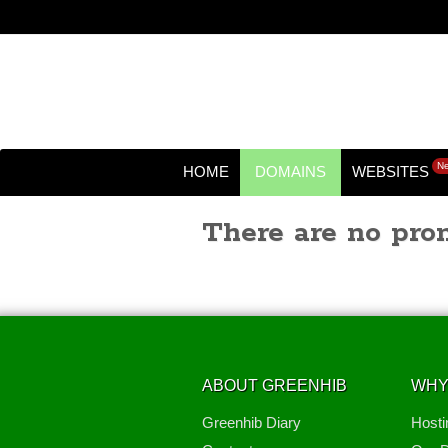
N
HOME
DOMAINS
WEBSITES
There are no prom
ABOUT GREENHIB
WHY
Greenhib Diary
Hosti