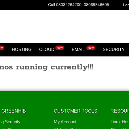
Call:08032264200, 08069546605
Log
ew
New
New
HOSTING
CLOUD
EMAIL
SECURITY
os running currently!!!
 GREENHIB
CUSTOMER TOOLS
RESOU
ng Security
My Account
Linux Hos