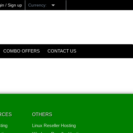
in / Sign up
Currency:
COMBO OFFERS
CONTACT US
RCES
OTHERS
ting
Linux Reseller Hosting