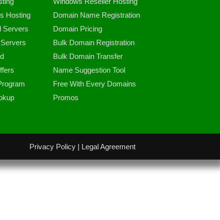
ting
Windows Reseller Hosting
s Hosting
Domain Name Registration
d Servers
Domain Pricing
Servers
Bulk Domain Registration
d
Bulk Domain Transfer
fers
Name Suggestion Tool
 Program
Free With Every Domains
okup
Promos
Privacy Policy
|
Legal Agreement