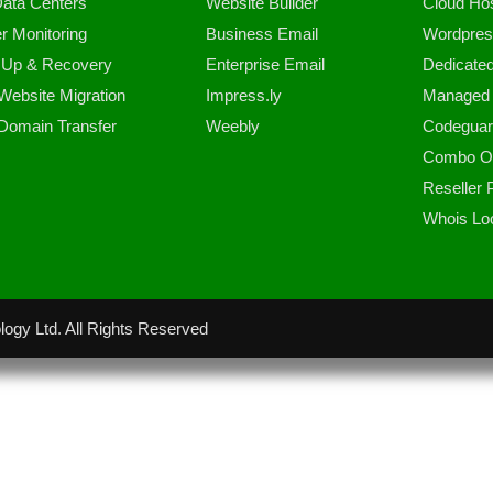
ata Centers
Website Builder
Cloud Hos
r Monitoring
Business Email
Wordpres
 Up & Recovery
Enterprise Email
Dedicate
Website Migration
Impress.ly
Managed 
Domain Transfer
Weebly
Codeguar
Combo Of
Reseller
Whois Lo
ogy Ltd. All Rights Reserved