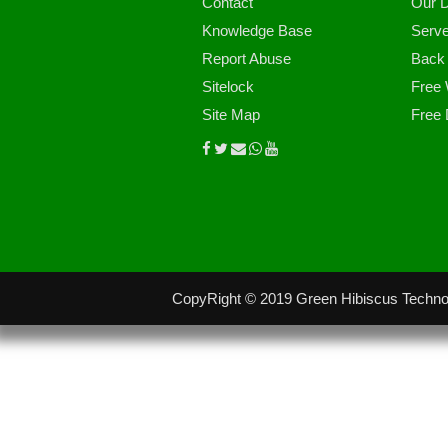
Contact
Our D
Knowledge Base
Serve
Report Abuse
Back
Sitelock
Free 
Site Map
Free 
CopyRight © 2019 Green Hibiscus Technol