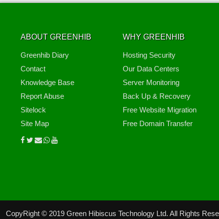
ABOUT GREENHIB
WHY GREENHIB
Greenhib Diary
Hosting Security
Contact
Our Data Centers
Knowledge Base
Server Monitoring
Report Abuse
Back Up & Recovery
Sitelock
Free Website Migration
Site Map
Free Domain Transfer
CopyRight © 2019 Green Hibiscus Technology Ltd. All Rights Res