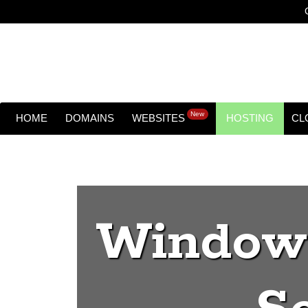
New
HOME
DOMAINS
WEBSITES
HOSTING
CL
Windows