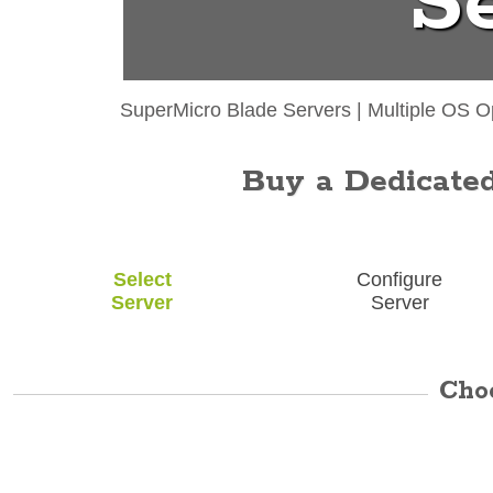
S
SuperMicro Blade Servers
|
Multiple OS O
Buy a Dedicated 
Select
Configure
Server
Server
Cho