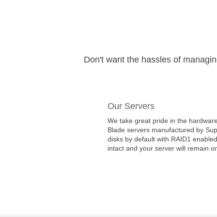
Don't want the hassles of managi
Our Servers
We take great pride in the hardware
Blade servers manufactured by Super
disks by default with RAID1 enabled
intact and your server will remain on